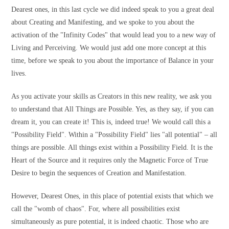
Dearest ones, in this last cycle we did indeed speak to you a great deal
about Creating and Manifesting, and we spoke to you about the
activation of the "Infinity Codes" that would lead you to a new way of
Living and Perceiving. We would just add one more concept at this
time, before we speak to you about the importance of Balance in your
lives.
As you activate your skills as Creators in this new reality, we ask you
to understand that All Things are Possible. Yes, as they say, if you can
dream it, you can create it! This is, indeed true! We would call this a
"Possibility Field". Within a "Possibility Field" lies "all potential" – all
things are possible. All things exist within a Possibility Field. It is the
Heart of the Source and it requires only the Magnetic Force of True
Desire to begin the sequences of Creation and Manifestation.
However, Dearest Ones, in this place of potential exists that which we
call the "womb of chaos". For, where all possibilities exist
simultaneously as pure potential, it is indeed chaotic. Those who are