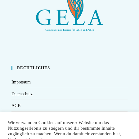
RECHTLICHES
Impressum
Datenschutz
AGB
Versandbedingungen
Wir verwenden Cookies auf unserer Website um das
Nutzungserlebnis zu steigern und dir bestimmte Inhalte
Widerruf
zugänglich zu machen. Wenn du damit einverstanden bist,