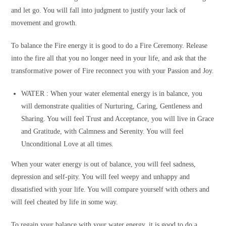
and let go. You will fall into judgment to justify your lack of
movement and growth.
To balance the Fire energy it is good to do a Fire Ceremony. Release
into the fire all that you no longer need in your life, and ask that the
transformative power of Fire reconnect you with your Passion and Joy.
WATER :
When your water elemental energy is in balance, you
will demonstrate qualities of Nurturing, Caring, Gentleness and
Sharing. You will feel Trust and Acceptance, you will live in Grace
and Gratitude, with Calmness and Serenity. You will feel
Unconditional Love at all times.
When your water energy is out of balance, you will feel sadness,
depression and self-pity. You will feel weepy and unhappy and
dissatisfied with your life. You will compare yourself with others and
will feel cheated by life in some way.
To regain your balance with your water energy, it is good to do a