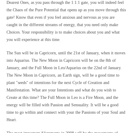
Dearest Ones, as you pass through the 1:1:1 gate, you will indeed feel
the Chaos of the Pure Potential that opens up as you move through this
gate! Know that even if you feel anxious and nervous as you are
caught in the different streams of energy, that you need only make
Choices. Your responsibility is to make choices about you and what
you will experience at this time.
The Sun will be in Capricorn, until the 21st of January, when it moves
into Aquarius. The New Moon in Capricorn will be on the 8th of
January, and the Full Moon in Leo/Aquarius on the 22nd of January.
The New Moon in Capricorn, an Earth sign, will be a good time to
plant "seeds" of intentions for the next Cycle of Creation and
Manifestation. What are your Intentions and what do you wish to
Create at this time? The Full Moon in Leo is a Fire Moon, and the
energy will be filled with Passion and Sensuality. It will be a good
time to go within and connect with your the Passions of your Soul and
Heart.