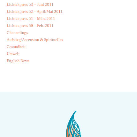
Lichtexpress 53 – Juni 2011
Lichtexpress 52 – April/Mai 2011
Lichtexpress 51 – März 2011
Lichtexpress 50 – Feb. 2011
Channelings
Aufstieg/Ascension & Spirituelles
Gesundheit
Umwelt
English News