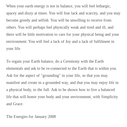
When your earth energy is not in balance, you will feel lethargic,
spacey and dizzy at times. You will fear lack and scarcity, and you may
become greedy and selfish. You will be unwilling to receive from
others. You will perhaps feel physically weak and tired and ill, and
there will be little motivation to care for your physical being and your
environment. You will feel a lack of Joy and a lack of fulfilment in
your life.
To regain your Earth balance, do a Ceremony with the Earth
elementals and ask to be re-connected to the Earth that is within you.
Ask for the aspect of "grounding" in your life, so that you may
manifest and create in a grounded way, and that you may enjoy life in
a physical body, to the full. Ask to be shown how to live a balanced
life that will honor your body and your environment, with Simplicity
and Grace.
The Energies for January 2008