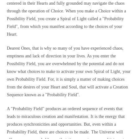
centered in their Hearts and fully grounded may navigate the chaos
through the operation of Choice. When you make a Choice within a
Possibility Field, you create a Spiral of Light called a "Probability
Field", from which you manifest according to the choices of your
Heart.
Dearest Ones, that is why so many of you have experienced chaos,
emptiness and lack of direction in your lives. As you enter the
Possibility Field, you are overwhelmed by the potential and do not
know what choices to make to activate your own Spiral of Light, your
own Probability Field. For, it is simply a matter of making choices
from the desires of your Heart and Soul, that will activate a Creation
Sequence known as a "Probability Field".
A "Probability Field" produces an ordered sequence of events that
leads to miraculous creation and manifestation. It is the energy that
produces synchronicities and opportunities. But, even within a
Probability Field, there are choices to be made. The Universe will