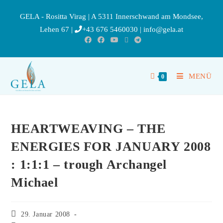
GELA - Rositta Virag | A 5311 Innerschwand am Mondsee,
Lehen 67 |
+43 676 5460030
|
info@gela.at
MENÜ
0
HEARTWEAVING – THE
ENERGIES FOR JANUARY 2008
: 1:1:1 – trough Archangel
Michael
29. Januar 2008