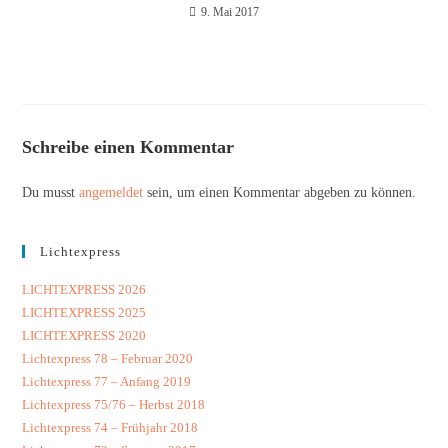
9. Mai 2017
Schreibe einen Kommentar
Du musst
angemeldet
sein, um einen Kommentar abgeben zu können.
Lichtexpress
LICHTEXPRESS 2026
LICHTEXPRESS 2025
LICHTEXPRESS 2020
Lichtexpress 78 – Februar 2020
Lichtexpress 77 – Anfang 2019
Lichtexpress 75/76 – Herbst 2018
Lichtexpress 74 – Frühjahr 2018