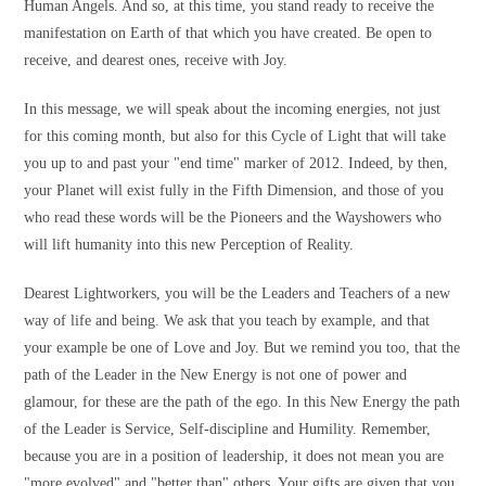
Human Angels. And so, at this time, you stand ready to receive the
manifestation on Earth of that which you have created. Be open to
receive, and dearest ones, receive with Joy.
In this message, we will speak about the incoming energies, not just
for this coming month, but also for this Cycle of Light that will take
you up to and past your "end time" marker of 2012. Indeed, by then,
your Planet will exist fully in the Fifth Dimension, and those of you
who read these words will be the Pioneers and the Wayshowers who
will lift humanity into this new Perception of Reality.
Dearest Lightworkers, you will be the Leaders and Teachers of a new
way of life and being. We ask that you teach by example, and that
your example be one of Love and Joy. But we remind you too, that the
path of the Leader in the New Energy is not one of power and
glamour, for these are the path of the ego. In this New Energy the path
of the Leader is Service, Self-discipline and Humility. Remember,
because you are in a position of leadership, it does not mean you are
"more evolved" and "better than" others. Your gifts are given that you