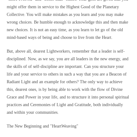
might offer them in service to the Highest Good of the Planetary
Collective. You will make mistakes as you learn and you may make
wrong choices. Be humble enough to acknowledge this and then make
new choices. It is not an easy time, as you learn to let go of the old
mind-based ways of being and choose to live from the Heart.
But, above all, dearest Lightworkers, remember that a leader is self-
disciplined. Now, as we say, you are all leaders in the new energy, and
the skills of of self-discipline are important. Can you structure your
life and your service to others in such a way that you are a Beacon of
Radiant Light and an example for others? The only way to achieve
this, dearest ones, is by being able to work with the flow of Divine
Grace and Power in your life, and to structure it into personal spiritual
practices and Ceremonies of Light and Gratitude, both individually
and within your communities.
The New Beginning and "HeartWeaving"