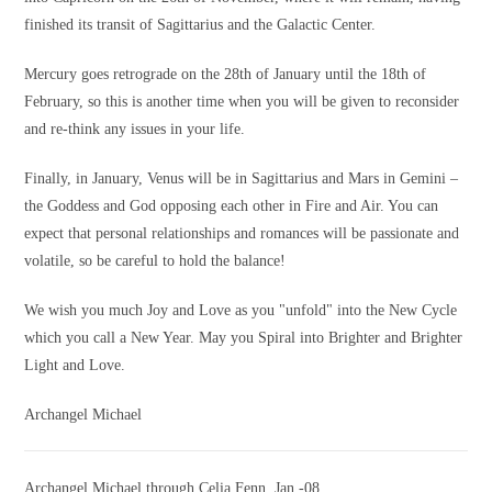
finished its transit of Sagittarius and the Galactic Center.
Mercury goes retrograde on the 28th of January until the 18th of
February, so this is another time when you will be given to reconsider
and re-think any issues in your life.
Finally, in January, Venus will be in Sagittarius and Mars in Gemini –
the Goddess and God opposing each other in Fire and Air. You can
expect that personal relationships and romances will be passionate and
volatile, so be careful to hold the balance!
We wish you much Joy and Love as you "unfold" into the New Cycle
which you call a New Year. May you Spiral into Brighter and Brighter
Light and Love.
Archangel Michael
Archangel Michael through Celia Fenn, Jan.-08,