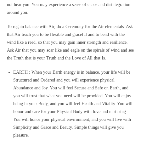
not hear you. You may experience a sense of chaos and disintegration
around you.
To regain balance with Air, do a Ceremony for the Air elementals. Ask
that Air teach you to be flexible and graceful and to bend with the
wind like a reed, so that you may gain inner strength and resilience.
Ask Air that you may soar like and eagle on the spirals of wind and see
the Truth that is your Truth and the Love of All that Is.
EARTH :
When your Earth energy is in balance, your life will be
Structured and Ordered and you will experience physical
Abundance and Joy. You will feel Secure and Safe on Earth, and
you will trust that what you need will be provided. You will enjoy
being in your Body, and you will feel Health and Vitality. You will
honor and care for your Physical Body with love and nurturing.
You will honor your physical environment, and you will live with
Simplicity and Grace and Beauty. Simple things will give you
pleasure.