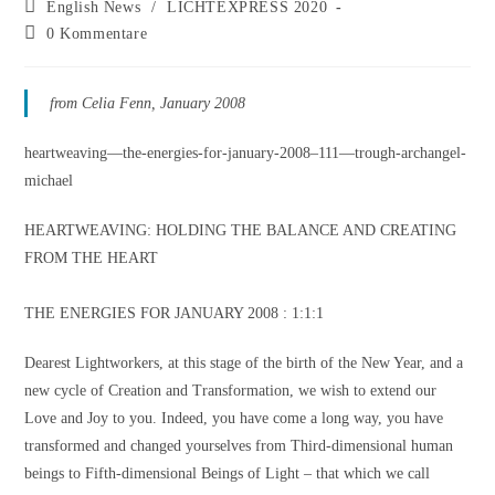
English News
/
LICHTEXPRESS 2020
0 Kommentare
from Celia Fenn, January 2008
heartweaving—the-energies-for-january-2008–111—trough-archangel-
michael
HEARTWEAVING: HOLDING THE BALANCE AND CREATING
FROM THE HEART
THE ENERGIES FOR JANUARY 2008 : 1:1:1
Dearest Lightworkers, at this stage of the birth of the New Year, and a
new cycle of Creation and Transformation, we wish to extend our
Love and Joy to you. Indeed, you have come a long way, you have
transformed and changed yourselves from Third-dimensional human
beings to Fifth-dimensional Beings of Light – that which we call