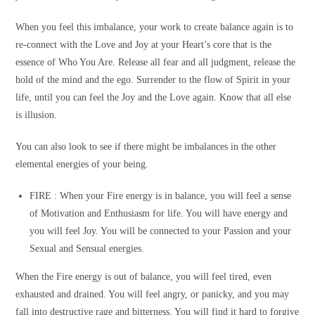
When you feel this imbalance, your work to create balance again is to
re-connect with the Love and Joy at your Heart’s core that is the
essence of Who You Are. Release all fear and all judgment, release the
hold of the mind and the ego. Surrender to the flow of Spirit in your
life, until you can feel the Joy and the Love again. Know that all else
is illusion.
You can also look to see if there might be imbalances in the other
elemental energies of your being.
FIRE :
When your Fire energy is in balance, you will feel a sense
of Motivation and Enthusiasm for life. You will have energy and
you will feel Joy. You will be connected to your Passion and your
Sexual and Sensual energies.
When the Fire energy is out of balance, you will feel tired, even
exhausted and drained. You will feel angry, or panicky, and you may
fall into destructive rage and bitterness. You will find it hard to forgive