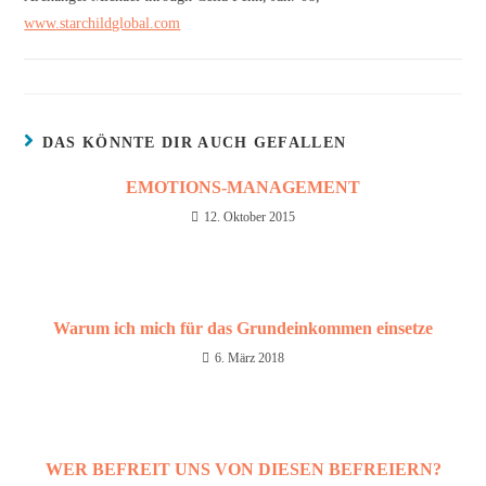
www.starchildglobal.com
DAS KÖNNTE DIR AUCH GEFALLEN
EMOTIONS-MANAGEMENT
12. Oktober 2015
Warum ich mich für das Grundeinkommen einsetze
6. März 2018
WER BEFREIT UNS VON DIESEN BEFREIERN?