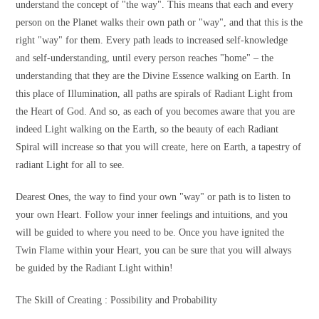
understand the concept of "the way". This means that each and every
person on the Planet walks their own path or "way", and that this is the
right "way" for them. Every path leads to increased self-knowledge
and self-understanding, until every person reaches "home" – the
understanding that they are the Divine Essence walking on Earth. In
this place of Illumination, all paths are spirals of Radiant Light from
the Heart of God. And so, as each of you becomes aware that you are
indeed Light walking on the Earth, so the beauty of each Radiant
Spiral will increase so that you will create, here on Earth, a tapestry of
radiant Light for all to see.
Dearest Ones, the way to find your own "way" or path is to listen to
your own Heart. Follow your inner feelings and intuitions, and you
will be guided to where you need to be. Once you have ignited the
Twin Flame within your Heart, you can be sure that you will always
be guided by the Radiant Light within!
The Skill of Creating : Possibility and Probability