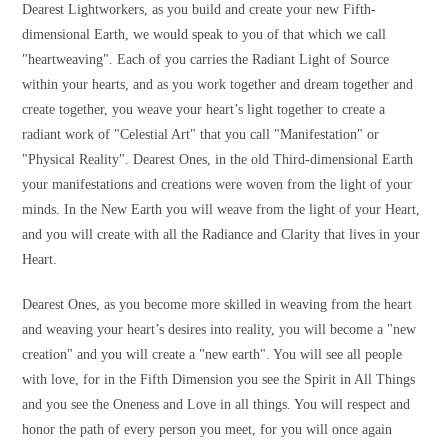
Dearest Lightworkers, as you build and create your new Fifth-
dimensional Earth, we would speak to you of that which we call
"heartweaving". Each of you carries the Radiant Light of Source
within your hearts, and as you work together and dream together and
create together, you weave your heart’s light together to create a
radiant work of "Celestial Art" that you call "Manifestation" or
"Physical Reality". Dearest Ones, in the old Third-dimensional Earth
your manifestations and creations were woven from the light of your
minds. In the New Earth you will weave from the light of your Heart,
and you will create with all the Radiance and Clarity that lives in your
Heart.
Dearest Ones, as you become more skilled in weaving from the heart
and weaving your heart’s desires into reality, you will become a "new
creation" and you will create a "new earth". You will see all people
with love, for in the Fifth Dimension you see the Spirit in All Things
and you see the Oneness and Love in all things. You will respect and
honor the path of every person you meet, for you will once again