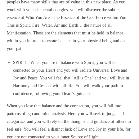
peoples have many skills that are of value in this new place. As you
work with your elemental energies, you will discover the subtle
essence of Who You Are – the Essence of the God Force within You.
This is Spirit, Fire, Water, Air and Earth….the nature of all
Manifestation. These are the elements that must be held in balance
within you in order to create balance in your physical being and on
your path.
SPIRIT :
When you are in balance with Spirit, you will be
connected to your Heart and you will radiate Universal Love and
Joy and Peace. You will feel that "All is One" and you will live in
Harmony and Respect with all life. You will walk your path in
confidence, following your Heart’s guidance.
When you lose that balance and the connection, you will fall into
patterns of ego and mind analysis. Here you will seek to judge and
categorize, and you will rely on the thoughts and guidance of others to
feel safe. You will feel a distinct lack of Love and Joy in your life, for
you are not connected to your inner Source of Light.