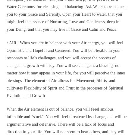
Water Ceremony for cleansing and balancing. Ask Water to re-connect
you to your Grace and Serenity. Open your Heart to water, that you
might feel the essence of Nurturing, Love and Gentleness, deep in
your Being, and that you may live in Grace and Calm and Peace.
• AIR : When you are in balance with your Air energy, you will feel
Optimistic and Hopeful and Centered. You will be Flexible in your
responses to life’s challenges, and you will accept the process of
change and growth with Joy. You will see change as a blessing, no
matter how it may appear in your life, for you will perceive the inner
blessings. The element of Air allows for Movement, Shifts, and
cultivates Flexibility of Spirit and Trust in the processes of Spiritual
Evolution and Growth.
When the Air element is out of balance, you will feeel anxious,
inflexible and "stuck". You will feel threatened by change, and will be
argumentative and defensive. There will be a lack of focus and
direction in your life. You will not seem to hear others, and they will