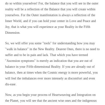
do so within yourselves! For, the balance that you will see in the outer
reality will be a reflection of the Balance that you will create within
yourselves. For the Outer manifestation is always a reflection of the
Inner World, and if you can hold your center in Love and Peace and
Joy, that is what you will experience as your Reality in the Fifth
Dimension.
So, we will offer you some "tools" for understanding how you may
"walk in balance" in the New Reality. Dearest Ones, there is no need to
suffer and to be in pain and lack. That which you have termed
"Ascension symptoms" is merely an indication that you are out of
balance in your Fifth-dimensional Reality. If you are already out of
balance, then at times when the Cosmic energy is more powerful, you
will feel the imbalances ever more intensely as discomfort and even
dis-ease.
Now, as you begin your process of Heartweaving and Integration on
the Planet, you will see that the ancient wise ones and the indigenous