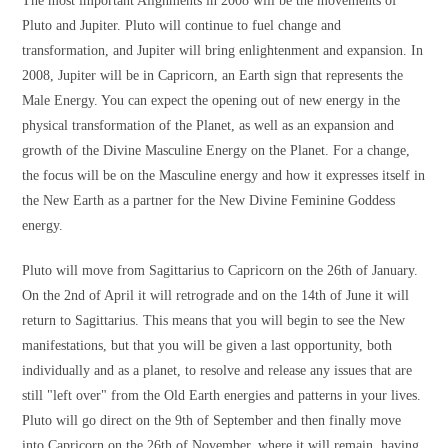
The most important Alignments in 2008 will be the movements of
Pluto and Jupiter. Pluto will continue to fuel change and
transformation, and Jupiter will bring enlightenment and expansion. In
2008, Jupiter will be in Capricorn, an Earth sign that represents the
Male Energy. You can expect the opening out of new energy in the
physical transformation of the Planet, as well as an expansion and
growth of the Divine Masculine Energy on the Planet. For a change,
the focus will be on the Masculine energy and how it expresses itself in
the New Earth as a partner for the New Divine Feminine Goddess
energy.
Pluto will move from Sagittarius to Capricorn on the 26th of January.
On the 2nd of April it will retrograde and on the 14th of June it will
return to Sagittarius. This means that you will begin to see the New
manifestations, but that you will be given a last opportunity, both
individually and as a planet, to resolve and release any issues that are
still "left over" from the Old Earth energies and patterns in your lives.
Pluto will go direct on the 9th of September and then finally move
into Capricorn on the 26th of November, where it will remain, having