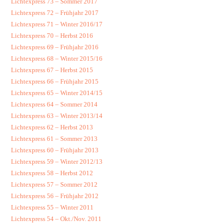
Lichtexpress 73 – Sommer 2017
Lichtexpress 72 – Frühjahr 2017
Lichtexpress 71 – Winter 2016/17
Lichtexpress 70 – Herbst 2016
Lichtexpress 69 – Frühjahr 2016
Lichtexpress 68 – Winter 2015/16
Lichtexpress 67 – Herbst 2015
Lichtexpress 66 – Frühjahr 2015
Lichtexpress 65 – Winter 2014/15
Lichtexpress 64 – Sommer 2014
Lichtexpress 63 – Winter 2013/14
Lichtexpress 62 – Herbst 2013
Lichtexpress 61 – Sommer 2013
Lichtexpress 60 – Frühjahr 2013
Lichtexpress 59 – Winter 2012/13
Lichtexpress 58 – Herbst 2012
Lichtexpress 57 – Sommer 2012
Lichtexpress 56 – Frühjahr 2012
Lichtexpress 55 – Winter 2011
Lichtexpress 54 – Okt./Nov. 2011