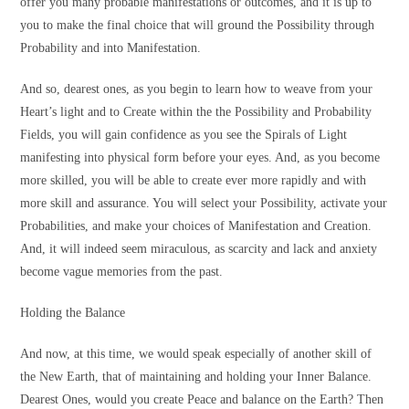
offer you many probable manifestations or outcomes, and it is up to
you to make the final choice that will ground the Possibility through
Probability and into Manifestation.
And so, dearest ones, as you begin to learn how to weave from your
Heart’s light and to Create within the the Possibility and Probability
Fields, you will gain confidence as you see the Spirals of Light
manifesting into physical form before your eyes. And, as you become
more skilled, you will be able to create ever more rapidly and with
more skill and assurance. You will select your Possibility, activate your
Probabilities, and make your choices of Manifestation and Creation.
And, it will indeed seem miraculous, as scarcity and lack and anxiety
become vague memories from the past.
Holding the Balance
And now, at this time, we would speak especially of another skill of
the New Earth, that of maintaining and holding your Inner Balance.
Dearest Ones, would you create Peace and balance on the Earth? Then