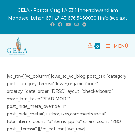
GELA - Rositta Virag | A 5311 Innerschwand am
Mondsee, Lehen 67 |
+43 676 5460030
|
info@gela.at
MENÜ
0
[vc_row][vc_column][cws_sc_vc_blog post_tax=“category“
post_category_terms=“flower,organic-foods“
orderby=“date“ order=“DESC“ layout=“checkerboard“
more_btn_text=“READ MORE“
post_hide_meta_override=“1″
post_hide_meta=“,author,likes,comments,social“
total_items_count=“6″ items_pp=“6″ chars_count=“280″
post__terms=““][/vc_column][/vc_row]