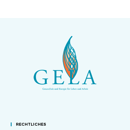
RECHTLICHES