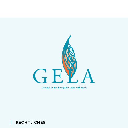
RECHTLICHES