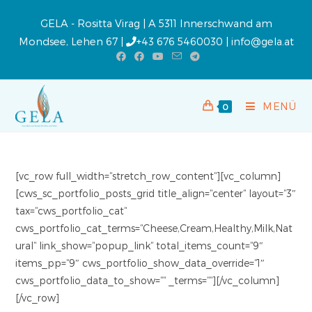
GELA - Rositta Virag | A 5311 Innerschwand am
Mondsee, Lehen 67 |
+43 676 5460030
|
info@gela.at
MENÜ
0
[vc_row full_width=“stretch_row_content“][vc_column]
[cws_sc_portfolio_posts_grid title_align=“center“ layout=“3″
tax=“cws_portfolio_cat“
cws_portfolio_cat_terms=“Cheese,Cream,Healthy,Milk,Nat
ural“ link_show=“popup_link“ total_items_count=“9″
items_pp=“9″ cws_portfolio_show_data_override=“1″
cws_portfolio_data_to_show=““ _terms=““][/vc_column]
[/vc_row]