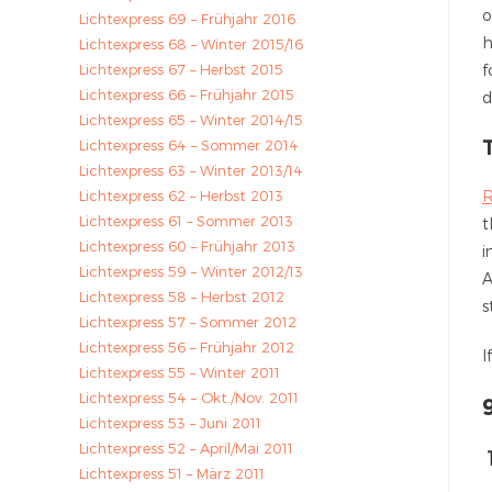
o
Lichtexpress 69 – Frühjahr 2016
h
Lichtexpress 68 – Winter 2015/16
Lichtexpress 67 – Herbst 2015
f
Lichtexpress 66 – Frühjahr 2015
d
Lichtexpress 65 – Winter 2014/15
Lichtexpress 64 – Sommer 2014
Lichtexpress 63 – Winter 2013/14
Lichtexpress 62 – Herbst 2013
R
Lichtexpress 61 – Sommer 2013
t
Lichtexpress 60 – Frühjahr 2013
i
Lichtexpress 59 – Winter 2012/13
A
Lichtexpress 58 – Herbst 2012
s
Lichtexpress 57 – Sommer 2012
Lichtexpress 56 – Frühjahr 2012
I
Lichtexpress 55 – Winter 2011
Lichtexpress 54 – Okt./Nov. 2011
Lichtexpress 53 – Juni 2011
Lichtexpress 52 – April/Mai 2011
Lichtexpress 51 – März 2011