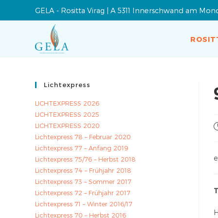
GELA - Rositta Virag | A 5311 Innerschwand am Mon
ROSIT
Lichtexpress
LICHTEXPRESS 2026
LICHTEXPRESS 2025
LICHTEXPRESS 2020
Lichtexpress 78 – Februar 2020
Lichtexpress 77 – Anfang 2019
e
Lichtexpress 75/76 – Herbst 2018
Lichtexpress 74 – Frühjahr 2018
Lichtexpress 73 – Sommer 2017
T
Lichtexpress 72 – Frühjahr 2017
Lichtexpress 71 – Winter 2016/17
H
Lichtexpress 70 – Herbst 2016