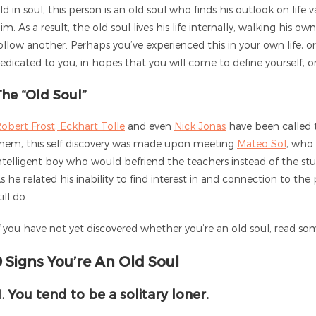
ld in soul, this person is an old soul who finds his outlook on li
im. As a result, the old soul lives his life internally, walking his 
ollow another. Perhaps you’ve experienced this in your own life, or h
edicated to you, in hopes that you will come to define yourself, 
The “Old Soul”
obert Frost
,
Eckhart Tolle
and even
Nick Jonas
have been called 
hem, this self discovery was made upon meeting
Mateo Sol
, who
ntelligent boy who would befriend the teachers instead of the stu
s he related his inability to find interest in and connection to the
till do.
f you have not yet discovered whether you’re an old soul, read som
9 Signs You’re An Old Soul
1.
You tend to be a solitary loner.