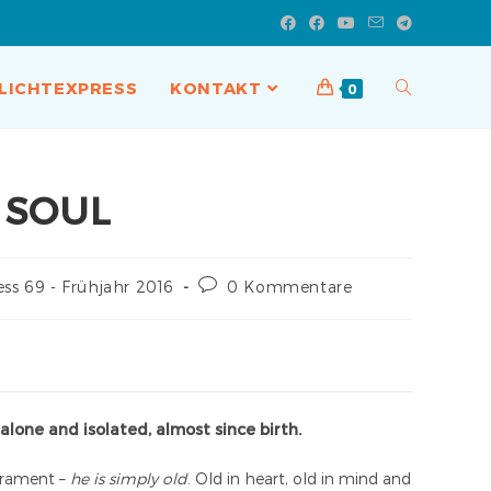
LICHTEXPRESS
KONTAKT
0
 SOUL
ess 69 - Frühjahr 2016
0 Kommentare
 alone and isolated, almost since birth.
perament –
he is simply old
. Old in heart, old in mind and