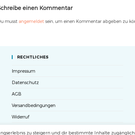
Schreibe einen Kommentar
u musst
angemeldet
sein, um einen Kommentar abgeben zu kö
RECHTLICHES
Impressum
Datenschutz
AGB
Versandbedingungen
Widerruf
Seminarteilnahme- und Storno-Bedingungen
gserlebnis zu steigern und dir bestimmte Inhalte zugänglich