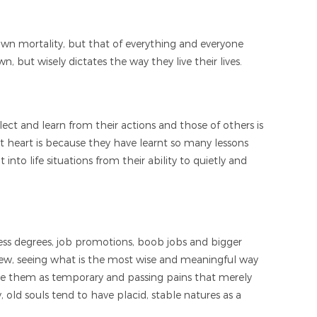
own mortality, but that of everything and everyone
 but wisely dictates the way they live their lives.
flect and learn from their actions and those of others is
 at heart is because they have learnt so many lessons
to life situations from their ability to quietly and
seless degrees, job promotions, boob jobs and bigger
 view, seeing what is the most wise and meaningful way
see them as temporary and passing pains that merely
, old souls tend to have placid, stable natures as a