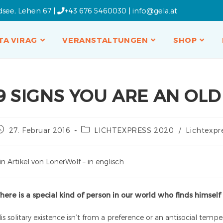
dsee, Lehen 67 |
+43 676 5460030
|
info@gela.at
TA VIRAG
VERANSTALTUNGEN
SHOP
9 SIGNS YOU ARE AN OLD
27. Februar 2016
LICHTEXPRESS 2020
/
Lichtexpr
in Artikel von LonerWolf – in englisch
here is a special kind of person in our world who finds himself
is solitary existence isn’t from a preference or an antisocial tem