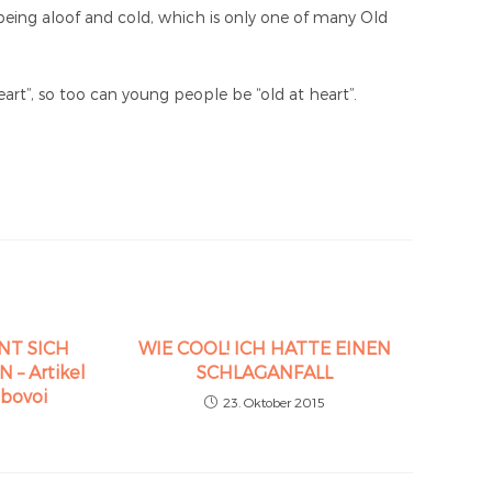
being aloof and cold, which is only one of many Old
rt”, so too can young people be “old at heart”.
NT SICH
WIE COOL! ICH HATTE EINEN
– Artikel
SCHLAGANFALL
abovoi
23. Oktober 2015