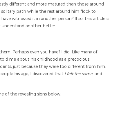
fe vastly different and more matured than those around
own solitary path while the rest around him flock to
ave witnessed it in another person? If so, this article is
or understand another better.
them. Perhaps even you have? I did. Like many of
 told me about his childhood as a precocious,
dents, just because they were too different from him.
 people his age, I discovered that
I felt the same
, and
e of the revealing signs below.