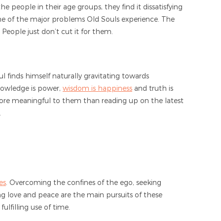
he people in their age groups, they find it dissatisfying
 one of the major problems Old Souls experience. The
. People just don’t cut it for them.
ul finds himself naturally gravitating towards
knowledge is power,
wisdom is happiness
and truth is
more meaningful to them than reading up on the latest
.
es
. Overcoming the confines of the ego, seeking
g love and peace are the main pursuits of these
lfilling use of time.