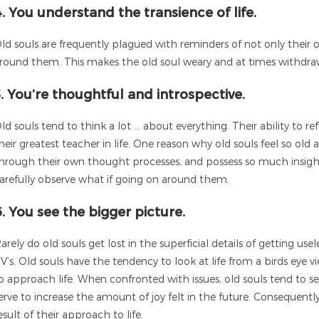
4. You understand the transience of life.
ld souls are frequently plagued with reminders of not only their 
round them. This makes the old soul weary and at times withdrawn,
5. You’re thoughtful and introspective.
ld souls tend to think a lot … about everything. Their ability to re
heir greatest teacher in life. One reason why old souls feel so old
hrough their own thought processes, and possess so much insight in
arefully observe what if going on around them.
6. You see the bigger picture.
arely do old souls get lost in the superficial details of getting u
V’s. Old souls have the tendency to look at life from a birds eye
o approach life. When confronted with issues, old souls tend to 
erve to increase the amount of joy felt in the future. Consequently
esult of their approach to life.