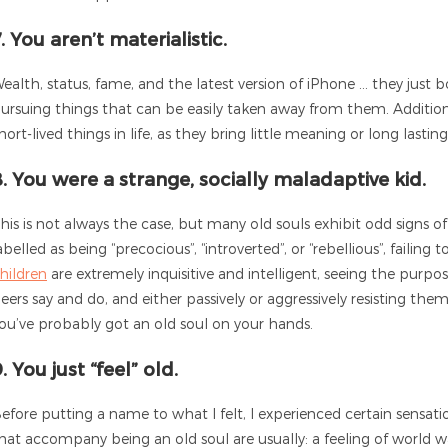
. You aren’t materialistic.
ealth, status, fame, and the latest version of iPhone … they just b
ursuing things that can be easily taken away from them. Additional
hort-lived things in life, as they bring little meaning or long lastin
8. You were a strange, socially maladaptive kid.
his is not always the case, but many old souls exhibit odd signs o
abelled as being “precocious”, “introverted”, or “rebellious”, failing
hildren
are extremely inquisitive and intelligent, seeing the purpo
eers say and do, and either passively or aggressively resisting them.
ou’ve probably got an old soul on your hands.
. You just “feel” old.
efore putting a name to what I felt, I experienced certain sensatio
hat accompany being an old soul are usually: a feeling of world w