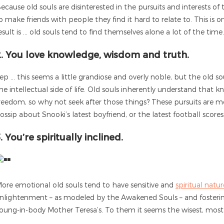
ecause old souls are disinterested in the pursuits and interests of t
o make friends with people they find it hard to relate to. This is
esult is … old souls tend to find themselves alone a lot of the time
2. You love knowledge, wisdom and truth.
ep … this seems a little grandiose and overly noble, but the old so
he intellectual side of life. Old souls inherently understand that 
reedom, so why not seek after those things? These pursuits are 
ossip about Snooki’s latest boyfriend, or the latest football scores
. You’re spiritually inclined.
ore emotional old souls tend to have sensitive and
spiritual natur
nlightenment – as modeled by the Awakened Souls – and fosterin
oung-in-body Mother Teresa’s. To them it seems the wisest, most fu