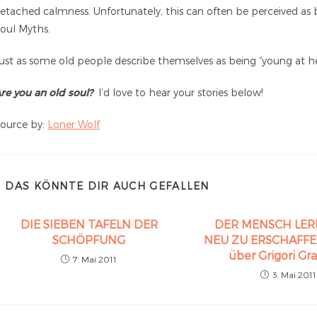
etached calmness. Unfortunately, this can often be perceived as 
oul Myths.
ust as some old people describe themselves as being “young at hea
re you an old soul?
I’d love to hear your stories below!
ource by:
Loner Wolf
DAS KÖNNTE DIR AUCH GEFALLEN
DIE SIEBEN TAFELN DER
DER MENSCH LER
SCHÖPFUNG
NEU ZU ERSCHAFFEN 
über Grigori Gr
7. Mai 2011
3. Mai 2011