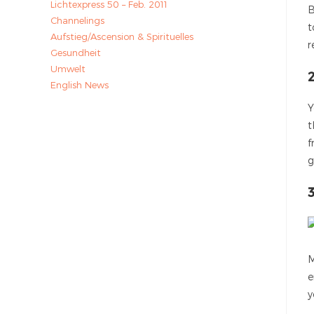
Lichtexpress 50 – Feb. 2011
B
Channelings
t
Aufstieg/Ascension & Spirituelles
r
Gesundheit
Umwelt
English News
Y
t
f
g
3
M
e
y