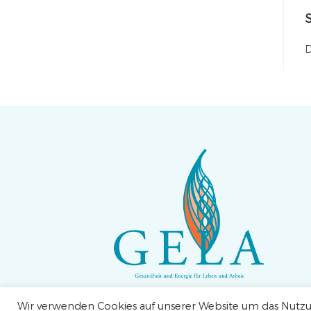
D
Wir verwenden Cookies auf unserer Website um das Nutzun