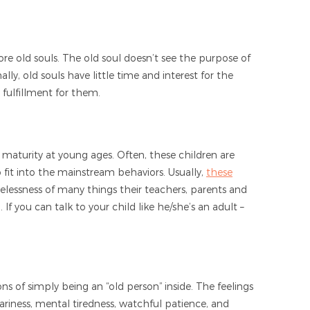
ore old souls. The old soul doesn’t see the purpose of
ly, old souls have little time and interest for the
g fulfillment for them.
f maturity at young ages. Often, these children are
 to fit into the mainstream behaviors. Usually,
these
selessness of many things their teachers, parents and
 If you can talk to your child like he/she’s an adult –
ns of simply being an “old person” inside. The feelings
ariness, mental tiredness, watchful patience, and